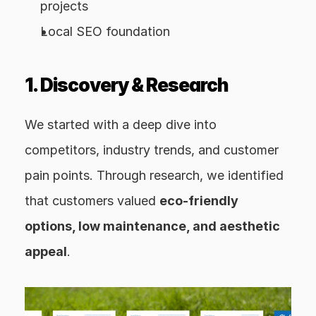
projects
Local SEO foundation
1. Discovery & Research
We started with a deep dive into 
competitors, industry trends, and customer 
pain points. Through research, we identified 
that customers valued 
eco-friendly 
options, low maintenance, and aesthetic 
appeal
.