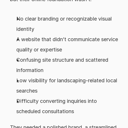
No clear branding or recognizable visual 
identity
A website that didn’t communicate service 
quality or expertise
Confusing site structure and scattered 
information
Low visibility for landscaping-related local 
searches
Difficulty converting inquiries into 
scheduled consultations
They needed a polished brand, a streamlined 