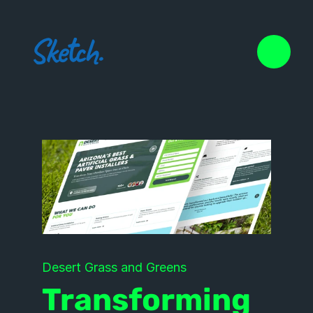
Desert Grass and Greens
Transforming 