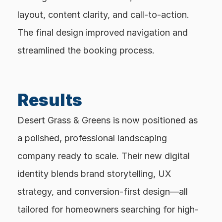
layout, content clarity, and call-to-action. 
The final design improved navigation and 
streamlined the booking process.
Results
Desert Grass & Greens is now positioned as 
a polished, professional landscaping 
company ready to scale. Their new digital 
identity blends brand storytelling, UX 
strategy, and conversion-first design—all 
tailored for homeowners searching for high-