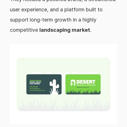
user experience, and a platform built to 
support long-term growth in a highly 
competitive 
landscaping market
.