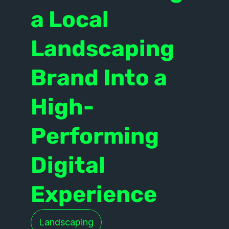
a Local 
Landscaping 
Brand Into a 
High-
Performing 
Digital 
Experience
Landscaping