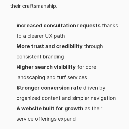
their craftsmanship.
Increased consultation requests
 thanks 
to a clearer UX path
More trust and credibility
 through 
consistent branding
Higher search visibility
 for core 
landscaping and turf services
Stronger conversion rate
 driven by 
organized content and simpler navigation
A website built for growth
 as their 
service offerings expand