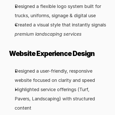
Designed a flexible logo system built for 
trucks, uniforms, signage & digital use
Created a visual style that instantly signals 
premium landscaping services
Website Experience Design
Designed a user-friendly, responsive 
website focused on clarity and speed
Highlighted service offerings (Turf, 
Pavers, Landscaping) with structured 
content