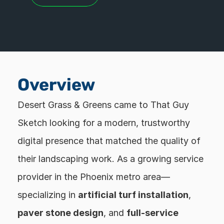
Overview
Desert Grass & Greens came to That Guy 
Sketch looking for a modern, trustworthy 
digital presence that matched the quality of 
their landscaping work. As a growing service 
provider in the Phoenix metro area—
specializing in 
artificial turf installation
, 
paver stone design
, and 
full-service 