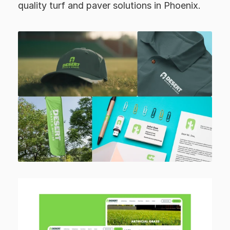
quality turf and paver solutions in Phoenix.