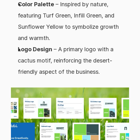
Color Palette
 – Inspired by nature, 
featuring Turf Green, Infill Green, and 
Sunflower Yellow to symbolize growth 
and warmth.
Logo Design
 – A primary logo with a 
cactus motif, reinforcing the desert-
friendly aspect of the business.