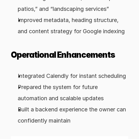
patios,” and “landscaping services”
Improved metadata, heading structure, 
and content strategy for Google indexing
Operational Enhancements
Integrated Calendly for instant scheduling
Prepared the system for future 
automation and scalable updates
Built a backend experience the owner can 
confidently maintain