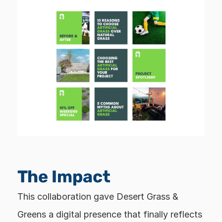
The Impact
This collaboration gave Desert Grass & 
Greens a digital presence that finally reflects 