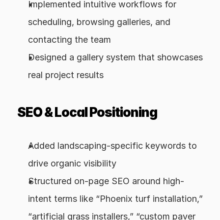
Implemented intuitive workflows for 
scheduling, browsing galleries, and 
contacting the team
Designed a gallery system that showcases 
real project results
SEO & Local Positioning
Added landscaping-specific keywords to 
drive organic visibility
Structured on-page SEO around high-
intent terms like “Phoenix turf installation,” 
“artificial grass installers,” “custom paver 