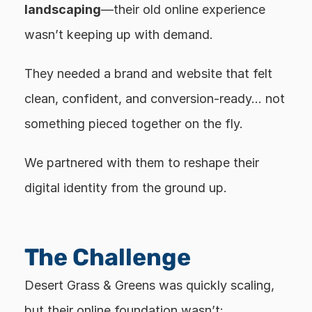
landscaping
—their old online experience 
wasn’t keeping up with demand.
They needed a brand and website that felt 
clean, confident, and conversion-ready… not 
something pieced together on the fly.
We partnered with them to reshape their 
digital identity from the ground up.
The Challenge
Desert Grass & Greens was quickly scaling, 
but their online foundation wasn’t: