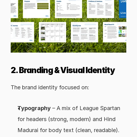
2. Branding & Visual Identity
The brand identity focused on:
Typography
 – A mix of League Spartan 
for headers (strong, modern) and Hind 
Madurai for body text (clean, readable).