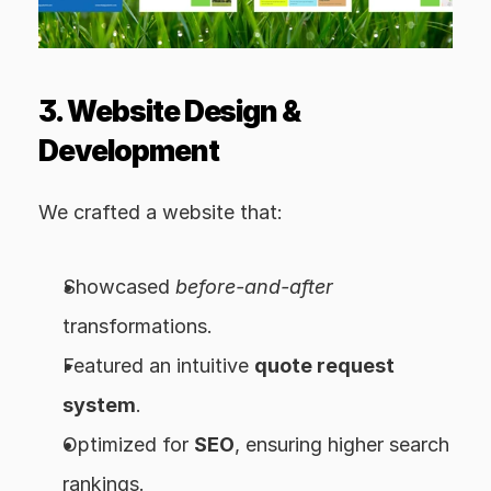
3. Website Design & 
Development
We crafted a website that:
Showcased 
before-and-after
transformations.
Featured an intuitive 
quote request 
system
.
Optimized for 
SEO
, ensuring higher search 
rankings.