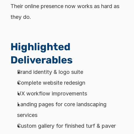
Their online presence now works as hard as 
they do.
Highlighted 
Deliverables
Brand identity & logo suite
Complete website redesign
UX workflow improvements
Landing pages for core landscaping 
services
Custom gallery for finished turf & paver 