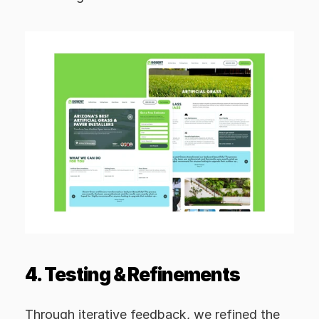
4. Testing & Refinements
Through iterative feedback, we refined the 