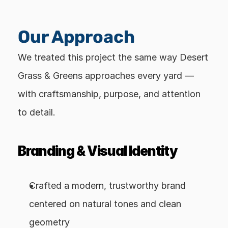
Our Approach
We treated this project the same way Desert 
Grass & Greens approaches every yard — 
with craftsmanship, purpose, and attention 
to detail.
Branding & Visual Identity
Crafted a modern, trustworthy brand 
centered on natural tones and clean 
geometry