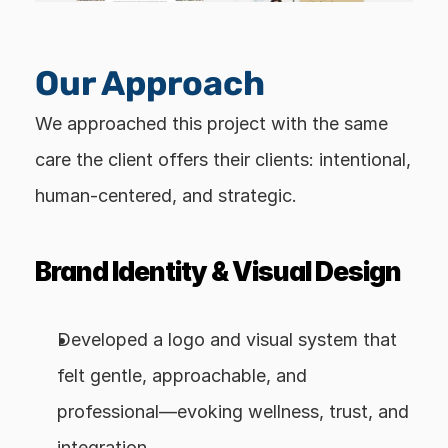
Our Approach
We approached this project with the same 
care the client offers their clients: intentional, 
human-centered, and strategic.
Brand Identity & Visual Design
Developed a logo and visual system that 
felt gentle, approachable, and 
professional—evoking wellness, trust, and 
integration.