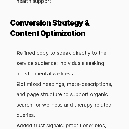
health support.
Conversion Strategy & 
Content Optimization
Refined copy to speak directly to the 
service audience: individuals seeking 
holistic mental wellness.
Optimized headings, meta-descriptions, 
and page structure to support organic 
search for wellness and therapy-related 
queries.
Added trust signals: practitioner bios, 