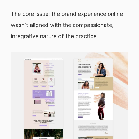
The core issue: the brand experience online 
wasn’t aligned with the compassionate, 
integrative nature of the practice.