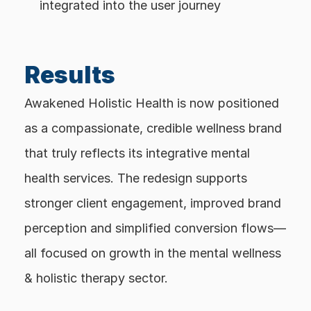
integrated into the user journey
Results
Awakened Holistic Health is now positioned 
as a compassionate, credible wellness brand 
that truly reflects its integrative mental 
health services. The redesign supports 
stronger client engagement, improved brand 
perception and simplified conversion flows—
all focused on growth in the mental wellness 
& holistic therapy sector.