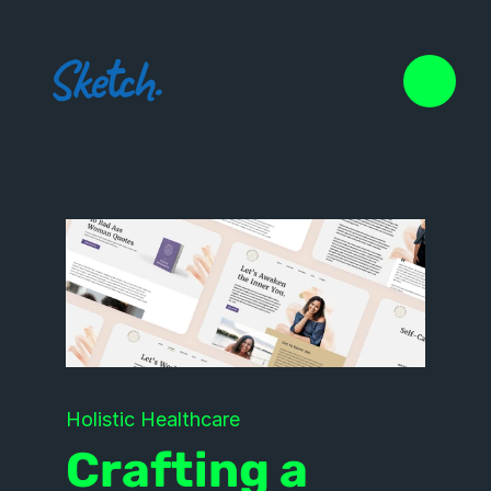
Holistic Healthcare
Crafting a 