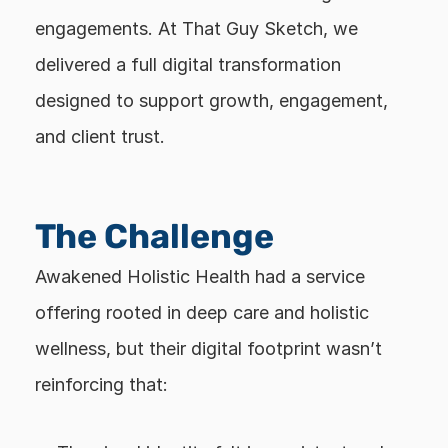
engagements. At That Guy Sketch, we 
delivered a full digital transformation 
designed to support growth, engagement, 
and client trust.
The Challenge
Awakened Holistic Health had a service 
offering rooted in deep care and holistic 
wellness, but their digital footprint wasn’t 
reinforcing that: