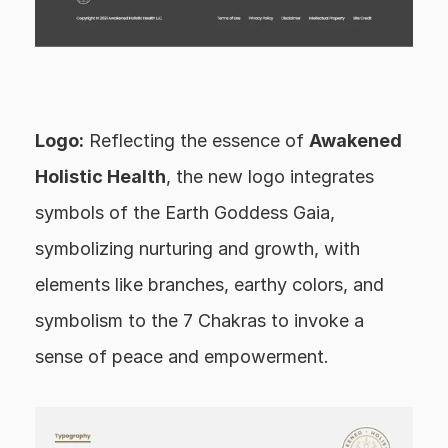
Logo:
 Reflecting the essence of 
Awakened 
Holistic Health
, the new logo integrates 
symbols of the Earth Goddess Gaia, 
symbolizing nurturing and growth, with 
elements like branches, earthy colors, and 
symbolism to the 7 Chakras to invoke a 
sense of peace and empowerment.