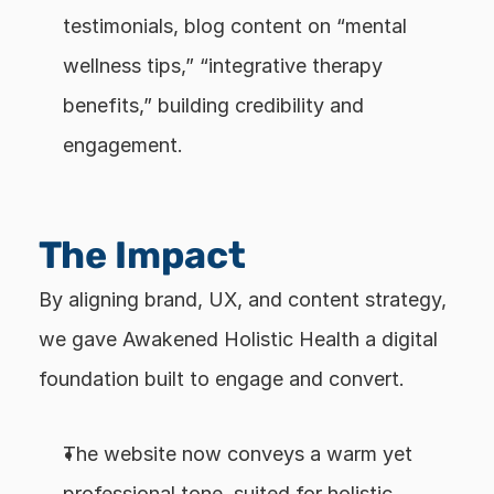
testimonials, blog content on “mental 
wellness tips,” “integrative therapy 
benefits,” building credibility and 
engagement.
The Impact
By aligning brand, UX, and content strategy, 
we gave Awakened Holistic Health a digital 
foundation built to engage and convert.
The website now conveys a warm yet 
professional tone, suited for holistic 