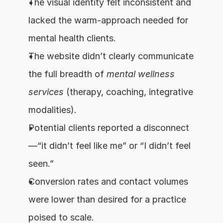
The visual identity felt inconsistent and 
lacked the warm-approach needed for 
mental health clients.
The website didn’t clearly communicate 
the full breadth of 
mental wellness 
services
 (therapy, coaching, integrative 
modalities).
Potential clients reported a disconnect
—“it didn’t feel like me” or “I didn’t feel 
seen.”
Conversion rates and contact volumes 
were lower than desired for a practice 
poised to scale.