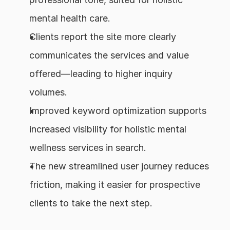
mental health care.
Clients report the site more clearly 
communicates the services and value 
offered—leading to higher inquiry 
volumes.
Improved keyword optimization supports 
increased visibility for holistic mental 
wellness services in search.
The new streamlined user journey reduces 
friction, making it easier for prospective 
clients to take the next step.