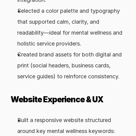
Selected a color palette and typography 
that supported calm, clarity, and 
readability—ideal for mental wellness and 
holistic service providers.
Created brand assets for both digital and 
print (social headers, business cards, 
service guides) to reinforce consistency.
Website Experience & UX
Built a responsive website structured 
around key mental wellness keywords: 