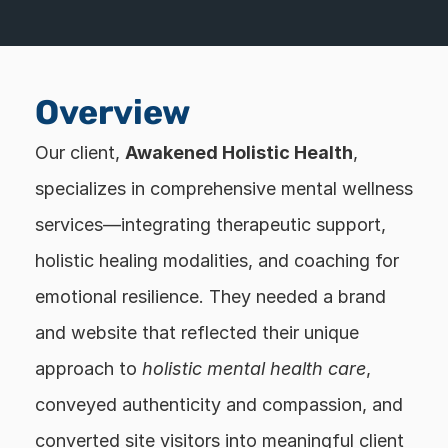
Overview
Our client, 
Awakened Holistic Health
, 
specializes in comprehensive mental wellness 
services—integrating therapeutic support, 
holistic healing modalities, and coaching for 
emotional resilience. They needed a brand 
and website that reflected their unique 
approach to 
holistic mental health care
, 
conveyed authenticity and compassion, and 
converted site visitors into meaningful client 