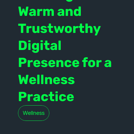
Warm and 
Trustworthy 
Digital 
Presence for a 
Wellness 
Practice
Wellness