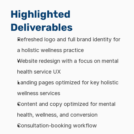
Highlighted 
Deliverables
Refreshed logo and full brand identity for 
a holistic wellness practice
Website redesign with a focus on mental 
health service UX
Landing pages optimized for key holistic 
wellness services
Content and copy optimized for mental 
health, wellness, and conversion
Consultation-booking workflow 