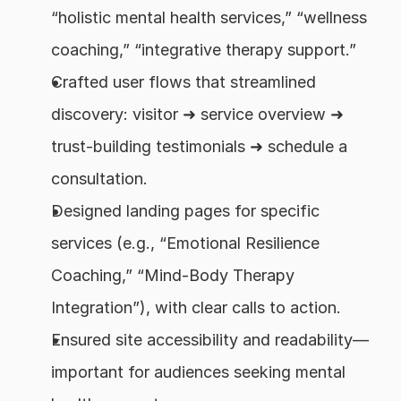
“holistic mental health services,” “wellness 
coaching,” “integrative therapy support.”
Crafted user flows that streamlined 
discovery: visitor ➜ service overview ➜ 
trust-building testimonials ➜ schedule a 
consultation.
Designed landing pages for specific 
services (e.g., “Emotional Resilience 
Coaching,” “Mind-Body Therapy 
Integration”), with clear calls to action.
Ensured site accessibility and readability—
important for audiences seeking mental 